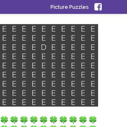
Picture Puzzles