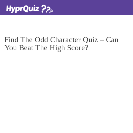
Find The Odd Character Quiz – Can
You Beat The High Score?