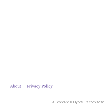
About
Privacy Policy
All content © HyprQuiz.com 2026