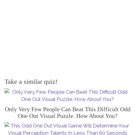
Take a similar quiz!
Only Very Few People Can Beat This Difficult Odd
One Out Visual Puzzle. How About You?