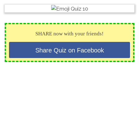
SHARE now with your friends!
Share Quiz on Facebook