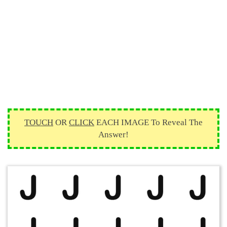
TOUCH
OR
CLICK
EACH IMAGE To Reveal The
Answer!