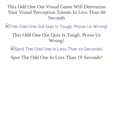
This Odd One Out Visual Game Will Determine
Your Visual Perception Talents In Less Than 60
Seconds
This Odd One Out Quiz Is Tough. Prove Us
Wrong!
Spot The Odd One In Less Than 10 Seconds!